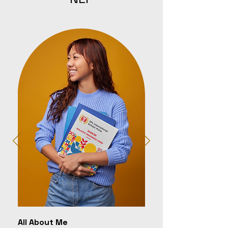
All About Me