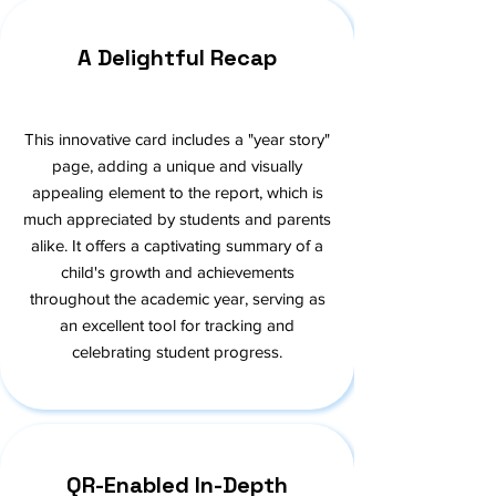
A Delightful Recap
This innovative card includes a "year story"
page, adding a unique and visually
appealing element to the report, which is
much appreciated by students and parents
alike. It offers a captivating summary of a
child's growth and achievements
throughout the academic year, serving as
an excellent tool for tracking and
celebrating student progress.
QR-Enabled In-Depth