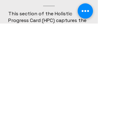
This section of the Holistic
Progress Card (HPC) captures the
learner’s self-reflection, including
personal interests, strengths,
values, and aspirations. It aligns
with NEP 2020 and PARAKH’s
emphasis on nurturing identity,
voice, and self-awareness through
learner-centric documentation.