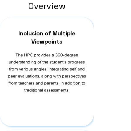
Overview
Inclusion of Multiple
Viewpoints
The HPC provides a 360-degree
understanding of the student's progress
from various angles, integrating self and
peer evaluations, along with perspectives
from teachers and parents, in addition to
traditional assessments.