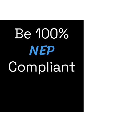
Be 100%
NEP
Compliant