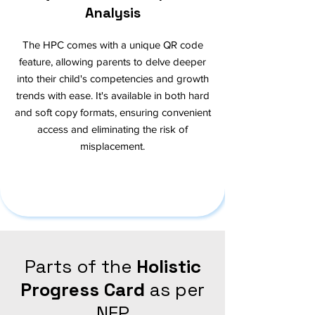
Analysis
The HPC comes with a unique QR code
feature, allowing parents to delve deeper
into their child's competencies and growth
trends with ease. It's available in both hard
and soft copy formats, ensuring convenient
access and eliminating the risk of
misplacement.
Parts of the
Holistic
Progress Card
as per
NEP