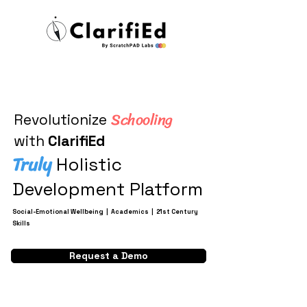
Schooling
Revolutionize
with
ClarifiEd
Truly
Holistic
Development Platform
Social-Emotional Wellbeing | Academics | 21st Century
Skills
Request a Demo